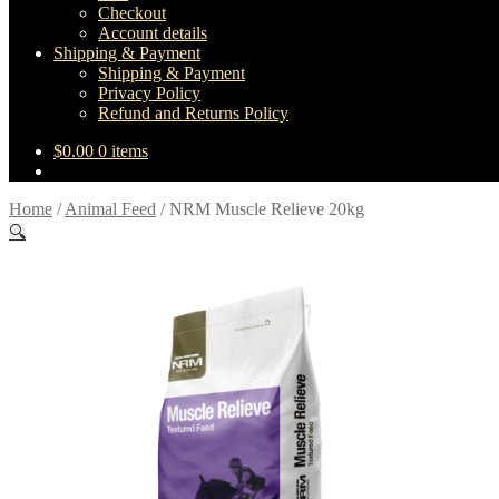
Checkout
Account details
Shipping & Payment
Shipping & Payment
Privacy Policy
Refund and Returns Policy
$
0.00
0 items
Home
/
Animal Feed
/
NRM Muscle Relieve 20kg
🔍