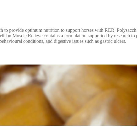
ch to provide optimum nutrition to support horses with RER, Polysacc
McMillan Muscle Relieve contains a formulation supported by research t
avioural conditions, and digestive issues such as gastric ulcers.