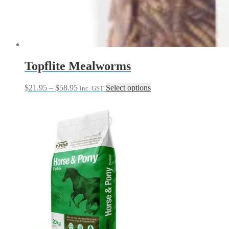
Topflite Mealworms
Price
This
$
21.95
–
$
58.95
Select options
inc. GST
range:
product
$21.95
has
through
multiple
$58.95
variants.
The
options
may
be
chosen
on
the
product
page