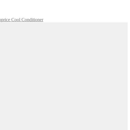
price Cool Conditioner