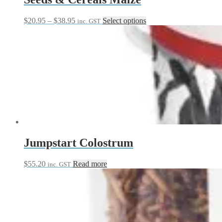
Price
This
$
20.95
–
$
38.95
Select options
inc. GST
range:
product
$20.95
has
through
multiple
$38.95
variants.
The
options
may
be
chosen
on
the
product
page
Jumpstart Colostrum
$
55.20
Read more
inc. GST