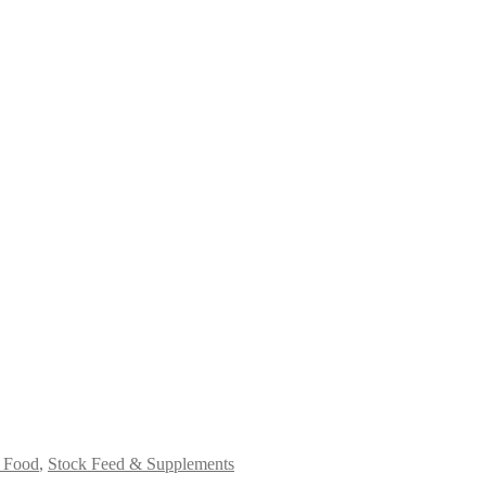
 Food
,
Stock Feed & Supplements