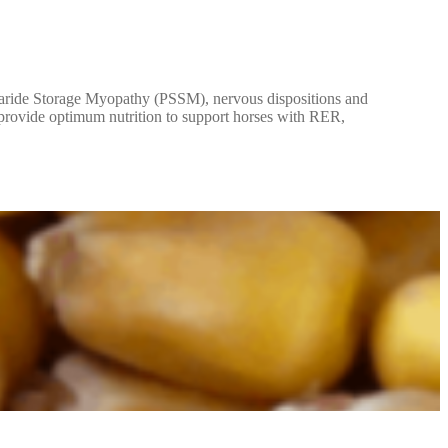
haride Storage Myopathy (PSSM), nervous dispositions and
o provide optimum nutrition to support horses with RER,