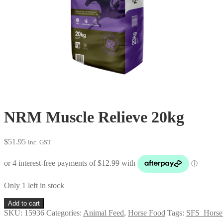
NRM Muscle Relieve 20kg
$
51.95
inc. GST
Only 1 left in stock
NRM
Add to cart
Muscle
SKU:
15936
Categories:
Animal Feed
,
Horse Food
Tags:
SFS_Horse
Relieve