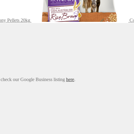
y Pellets 20kg
Co
e check our Google Business listing
here
.