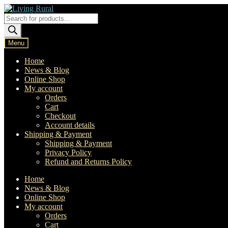
Skip
Skip
to
to
Products
navigation
content
search
Menu
Home
News & Blog
Online Shop
My account
Orders
Cart
Checkout
Account details
Shipping & Payment
Shipping & Payment
Privacy Policy
Refund and Returns Policy
Home
News & Blog
Online Shop
My account
Orders
Cart