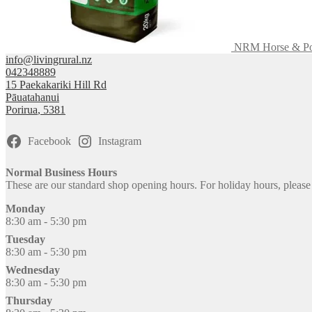
NRM Horse & Pon
info@livingrural.nz
042348889
15 Paekakariki Hill Rd
Pāuatahanui
Porirua
,
5381
Facebook
Instagram
Normal Business Hours
These are our standard shop opening hours. For holiday hours, pleas
Monday
8:30 am - 5:30 pm
Tuesday
8:30 am - 5:30 pm
Wednesday
8:30 am - 5:30 pm
Thursday