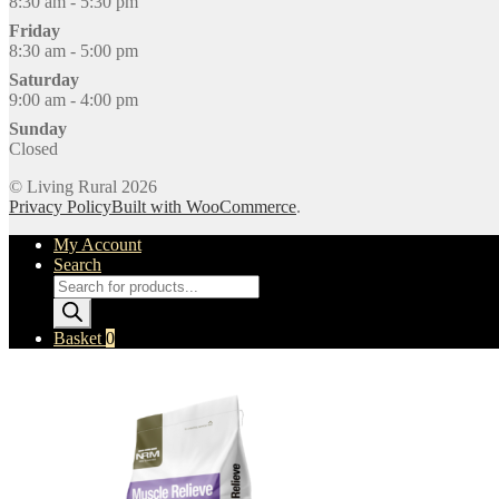
8:30 am - 5:30 pm
Friday
8:30 am - 5:00 pm
Saturday
9:00 am - 4:00 pm
Sunday
Closed
© Living Rural 2026
Privacy Policy
Built with WooCommerce
.
My Account
Search
Products
search
Basket
0