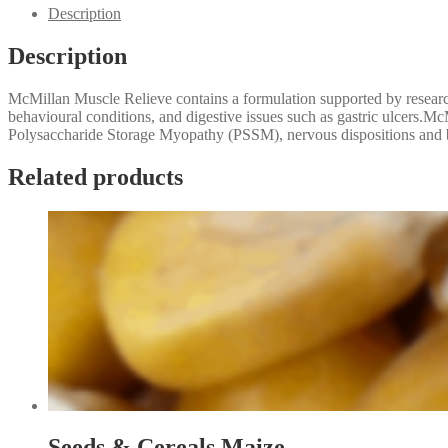
20kg
Description
quantity
Description
McMillan Muscle Relieve contains a formulation supported by resear
behavioural conditions, and digestive issues such as gastric ulcers.
Polysaccharide Storage Myopathy (PSSM), nervous dispositions and beh
Related products
Seeds & Cereals Maize