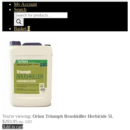
My Account
Search
Products
search
Basket
0
You're viewing:
Orion Triumph Brushkiller Herbicide 5L
$
293.95
inc. GST
Add to cart