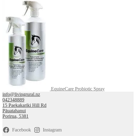
EquineCare Probiotic Spray
info@livingrural.nz
042348889
15 Paekakariki Hill Rd
Pāuatahanui
Porirua
,
5381
Facebook
Instagram