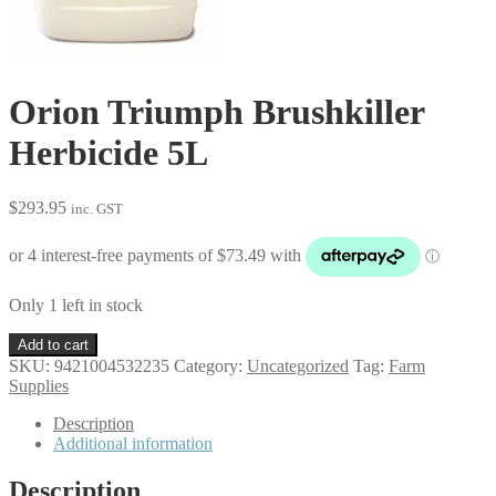
Orion Triumph Brushkiller
Herbicide 5L
$
293.95
inc. GST
Only 1 left in stock
Orion
Add to cart
Triumph
SKU:
9421004532235
Category:
Uncategorized
Tag:
Farm
Brushkiller
Supplies
Herbicide
5L
Description
quantity
Additional information
Description