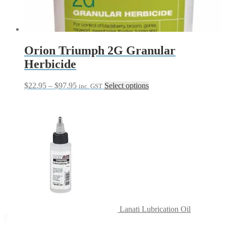
Orion Triumph 2G Granular
Herbicide
Price
This
$
22.95
–
$
97.95
Select options
inc. GST
range:
product
$22.95
has
through
multiple
$97.95
variants.
The
options
may
be
chosen
on
the
product
page
Lanati Lubrication Oil