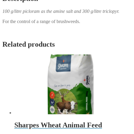
100 g/litre picloram as the amine salt and 300 g/litre triclopyr.
For the control of a range of brushweeds.
Related products
Sharpes Wheat Animal Feed