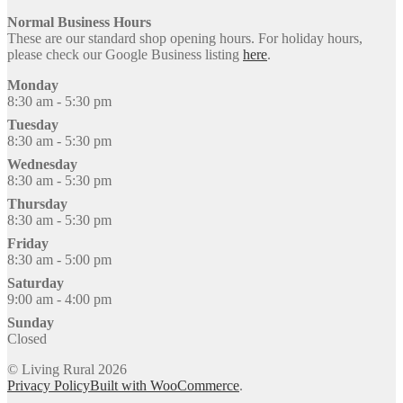
Normal Business Hours
These are our standard shop opening hours. For holiday hours,
please check our Google Business listing
here
.
Monday
8:30 am - 5:30 pm
Tuesday
8:30 am - 5:30 pm
Wednesday
8:30 am - 5:30 pm
Thursday
8:30 am - 5:30 pm
Friday
8:30 am - 5:00 pm
Saturday
9:00 am - 4:00 pm
Sunday
Closed
© Living Rural 2026
Privacy Policy
Built with WooCommerce
.