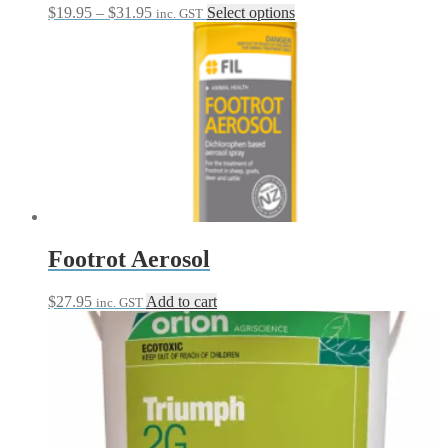
Price
This
$
19.95
–
$
31.95
Select options
inc. GST
range:
product
$19.95
has
through
multiple
$31.95
variants.
The
options
may
be
chosen
on
the
product
page
Footrot Aerosol
$
27.95
Add to cart
inc. GST