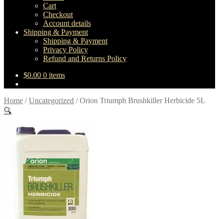
Cart
Checkout
Account details
Shipping & Payment
Shipping & Payment
Privacy Policy
Refund and Returns Policy
$
0.00
0 items
Home
/
Uncategorized
/
Orion Triumph Brushkiller Herbicide 5L
🔍