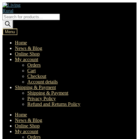
Skip
Skip
to
to
navigation
content
Products
search
Menu
Home
News & Blog
Online Shop
My account
Orders
Cart
Checkout
Account details
Shipping & Payment
Shipping & Payment
Privacy Policy
Refund and Returns Policy
Home
News & Blog
Online Shop
My account
Orders