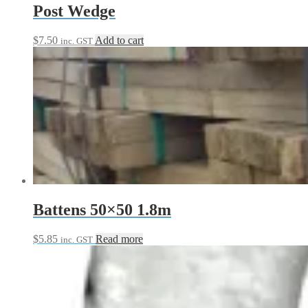
Post Wedge
$
7.50
Add to cart
inc. GST
Battens 50×50 1.8m
$
5.85
Read more
inc. GST