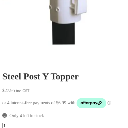
Steel Post Y Topper
$
27.95
inc. GST
Only 4 left in stock
Steel