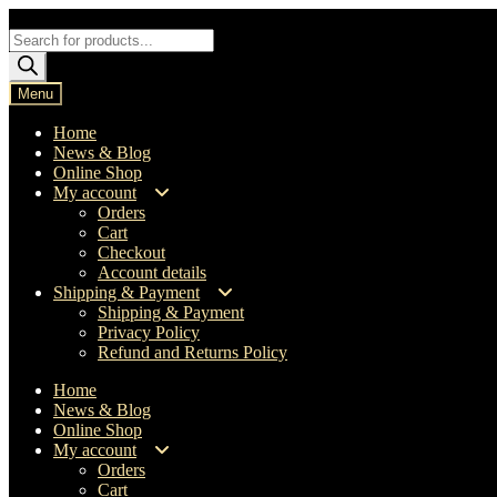
Skip
Skip
to
to
Products
navigation
content
search
Menu
Home
News & Blog
Online Shop
My account
Orders
Cart
Checkout
Account details
Shipping & Payment
Shipping & Payment
Privacy Policy
Refund and Returns Policy
Home
News & Blog
Online Shop
My account
Orders
Cart