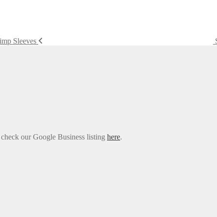
rimp Sleeves
e check our Google Business listing
here
.