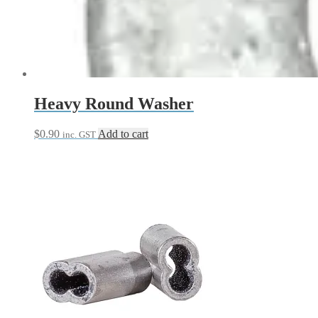
Heavy Round Washer
$
0.90
Add to cart
inc. GST