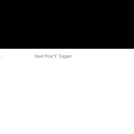
Steel Post Y Topper