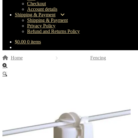
Checkout
Account details
Shipping & Payment
Shipping & Payment
Privacy Policy
Refund and Returns Policy
$
0.00
0 items
Home
Fencing
🔍