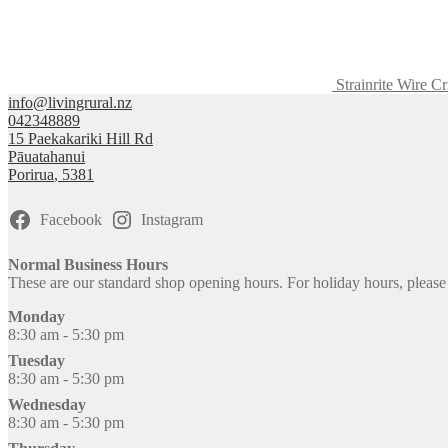
Strainrite Wire C
info@livingrural.nz
042348889
15 Paekakariki Hill Rd
Pāuatahanui
Porirua
,
5381
Facebook
Instagram
Normal Business Hours
These are our standard shop opening hours. For holiday hours, pleas
Monday
8:30 am - 5:30 pm
Tuesday
8:30 am - 5:30 pm
Wednesday
8:30 am - 5:30 pm