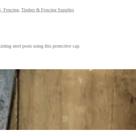
_Fencing
,
Timber & Fencing Supplies
isting steel posts using this protective cap.