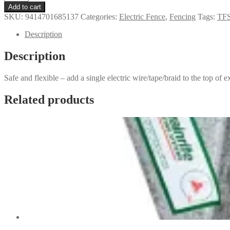
Post
Add to cart
Y
SKU:
9414701685137
Categories:
Electric Fence
,
Fencing
Tags:
TFS
Topper
quantity
Description
Description
Safe and flexible – add a single electric wire/tape/braid to the top of ex
Related products