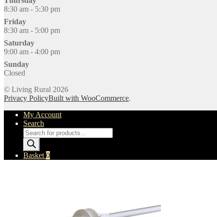
Thursday
8:30 am - 5:30 pm
Friday
8:30 am - 5:00 pm
Saturday
9:00 am - 4:00 pm
Sunday
Closed
© Living Rural 2026
Privacy Policy
Built with WooCommerce
.
My Account
Search
Products
search
Basket
0