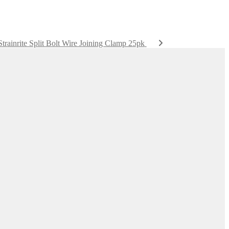
Strainrite Split Bolt Wire Joining Clamp 25pk