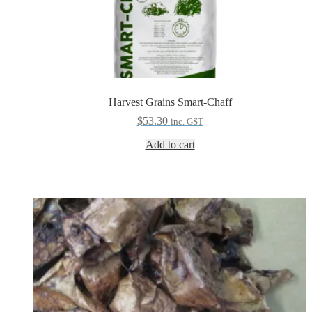
Harvest Grains Smart-Chaff
$
53.30
inc. GST
Add to cart