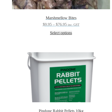
Marshmellow Bites
Price
$
9.95
–
$
76.95
inc. GST
range:
This
Select options
$9.95
product
through
has
$76.95
multiple
variants.
The
options
may
be
chosen
on
the
product
page
Pindone Rabbit Pellets 10kg