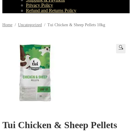
child
Privacy Policy
menu
Refund and Returns Policy
Home
/
Uncategorized
/
Tui Chicken & Sheep Pellets 10kg
🔍
Tui Chicken & Sheep Pellets