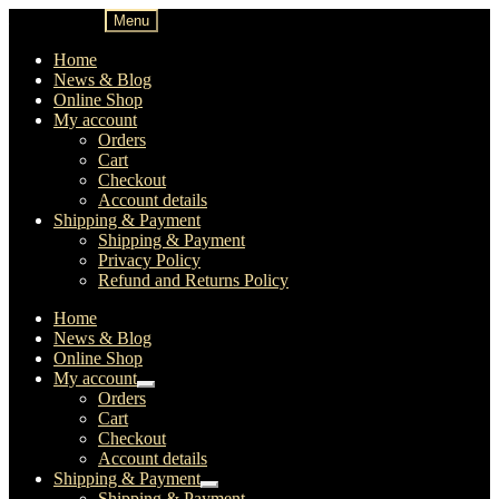
Skip
Skip
Menu
to
to
navigation
content
Home
News & Blog
Online Shop
My account
Orders
Cart
Checkout
Account details
Shipping & Payment
Shipping & Payment
Privacy Policy
Refund and Returns Policy
Home
News & Blog
Online Shop
My account
Expand
Orders
child
Cart
menu
Checkout
Account details
Shipping & Payment
Expand
Shipping & Payment