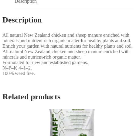
Description
Description
All natural New Zealand chicken and sheep manure enriched with
minerals and nutrient rich organic matter for healthy plants and soil.
Enrich your garden with natural nutrients for healthy plants and soil.
All-natural New Zealand chicken and sheep manure enriched with
minerals and nutrient-rich organic matter.
Formulated for new and established gardens.
N–P–K 4–1–2.
100% weed free.
Related products