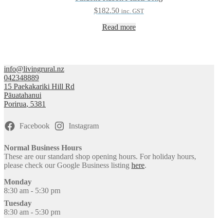
$
182.50
inc. GST
Read more
info@livingrural.nz
042348889
15 Paekakariki Hill Rd
Pāuatahanui
Porirua
,
5381
Facebook
Instagram
Normal Business Hours
These are our standard shop opening hours. For holiday hours,
please check our Google Business listing
here
.
Monday
8:30 am - 5:30 pm
Tuesday
8:30 am - 5:30 pm