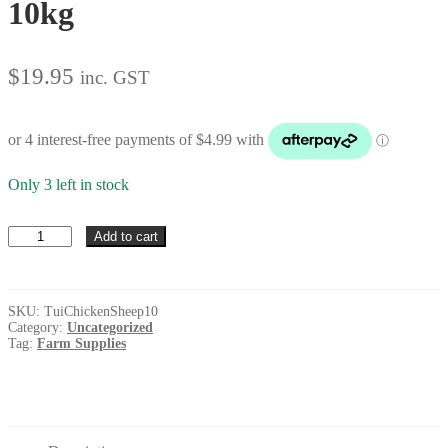
10kg
$
19.95
inc. GST
Only 3 left in stock
Tui
Add to cart
Chicken
&
Sheep
Pellets
SKU:
TuiChickenSheep10
10kg
Category:
Uncategorized
quantity
Tag:
Farm Supplies