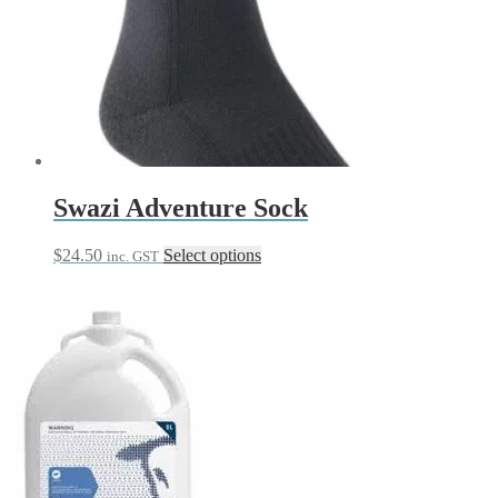
Swazi Adventure Sock
This
$
24.50
Select options
inc. GST
product
has
multiple
variants.
The
options
may
be
chosen
on
the
product