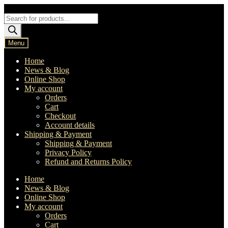
Skip
Skip
to
to
Products
navigation
content
search
Menu
Home
News & Blog
Online Shop
My account
Orders
Cart
Checkout
Account details
Shipping & Payment
Shipping & Payment
Privacy Policy
Refund and Returns Policy
Home
News & Blog
Online Shop
My account
Orders
Cart