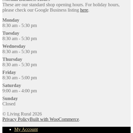
These are our standard shop opening hours. For holiday hours,
please check our Google Business listing
here
.
Monday
8:30 am - 5:30 pm
Tuesday
8:30 am - 5:30 pm
Wednesday
8:30 am - 5:30 pm
Thursday
8:30 am - 5:30 pm
Friday
8:30 am - 5:00 pm
Saturday
9:00 am - 4:00 pm
Sunday
Closed
© Living Rural 2026
Privacy Policy
Built with WooCommerce
.
My Account