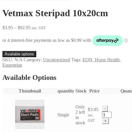
Vetmax Steripad 10x20cm
Price
$
3.95
–
$
92.95
inc. GST
range:
$3.95
through
$92.95
Available options
SKU:
N/A
Category:
Uncategorized
Tags:
EQN_Horse Health
,
Equestrian
Available Options
Thumbnail
quantity
Stock
Price
Quant
Only
-
$
3.95
2 left
Vetmax
Single
inc.
in
Steripad
GST
+
stock
10x20cm
quantity