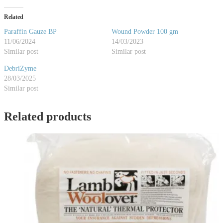
Related
Paraffin Gauze BP
Wound Powder 100 gm
11/06/2024
14/03/2023
Similar post
Similar post
DebriZyme
28/03/2025
Similar post
Related products