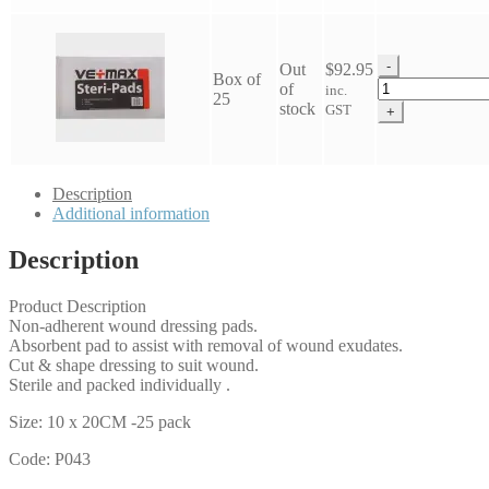
-
Out
$
92.95
Box of
Vetmax
of
inc.
25
Steripad
stock
GST
+
10x20cm
quantity
Description
Additional information
Description
Product Description
Non-adherent wound dressing pads.
Absorbent pad to assist with removal of wound exudates.
Cut & shape dressing to suit wound.
Sterile and packed individually .
Size: 10 x 20CM -25 pack
Code: P043