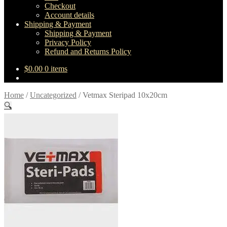
Checkout
Account details
Shipping & Payment
Shipping & Payment
Privacy Policy
Refund and Returns Policy
$
0.00
0 items
Home
/
Uncategorized
/
Vetmax Steripad 10x20cm
🔍