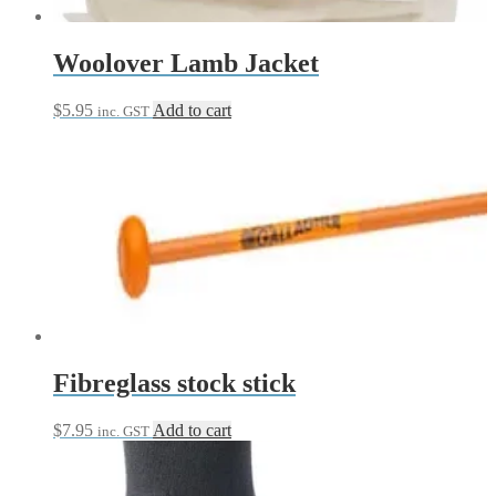
Woolover Lamb Jacket
$
5.95
Add to cart
inc. GST
Fibreglass stock stick
$
7.95
Add to cart
inc. GST