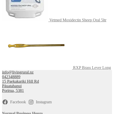
page
Vetmed Moxidectin Sheep Oral 5ltr
RXP Brass Lever Long
info@livingrural.nz
042348889
15 Paekakariki Hill Rd
Pāuatahanui
Porirua
,
5381
Facebook
Instagram
Normal Business Hours