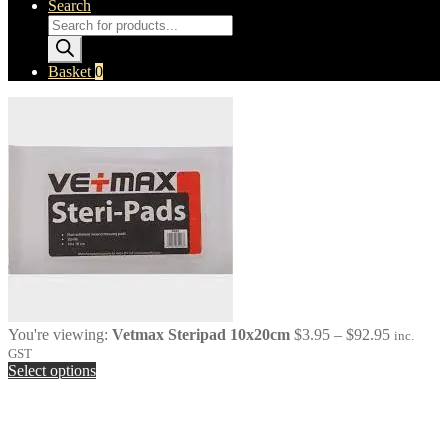
Search
Products
search
Basket
0
Price
You're viewing:
Vetmax Steripad 10x20cm
$
3.95
–
$
92.95
inc.
range:
GST
$3.95
Select options
through
$92.95