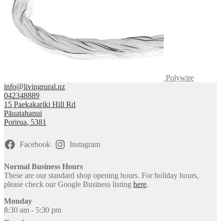
Polywire
info@livingrural.nz
042348889
15 Paekakariki Hill Rd
Pāuatahanui
Porirua
,
5381
Facebook
Instagram
Normal Business Hours
These are our standard shop opening hours. For holiday hours,
please check our Google Business listing
here
.
Monday
8:30 am - 5:30 pm