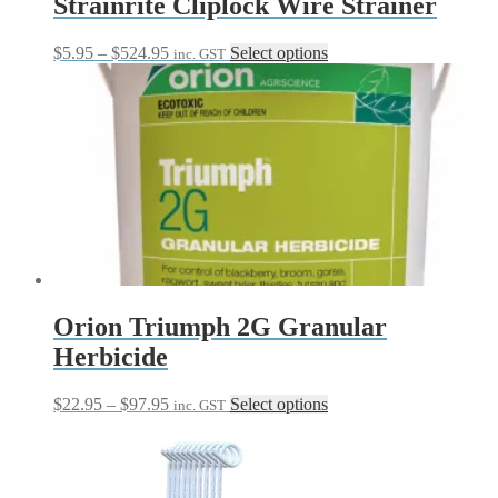
Strainrite Cliplock Wire Strainer
Price
This
$
5.95
–
$
524.95
Select options
inc. GST
range:
product
$5.95
has
through
multiple
$524.95
variants.
The
options
may
be
chosen
on
the
product
page
Orion Triumph 2G Granular
Herbicide
Price
This
$
22.95
–
$
97.95
Select options
inc. GST
range:
product
$22.95
has
through
multiple
$97.95
variants.