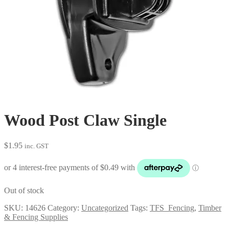
Wood Post Claw Single
$
1.95
inc. GST
Out of stock
SKU:
14626
Category:
Uncategorized
Tags:
TFS_Fencing
,
Timber
& Fencing Supplies