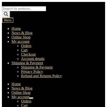
Skip
Skip
to
to
Products
navigation
content
search
Menu
Home
News & Blog
Online Shop
My account
Orders
Cart
Checkout
Account details
Shipping & Payment
Shipping & Payment
Privacy Policy
Refund and Returns Policy
Home
News & Blog
Online Shop
My account
Expand
Orders
child
Cart
menu