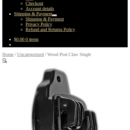
Checkout
Account details
Shipping & Payment
Expand
Shipping & Payment
child
Privacy Policy
menu
Refund and Returns Policy
$
0.00
0 items
Home
/
Uncategorized
/
Wood Post Claw Single
🔍