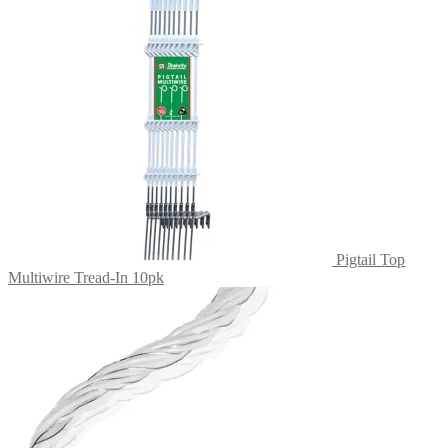
The
options
may
be
chosen
on
the
product
page
Pigtail Top
Multiwire Tread-In 10pk