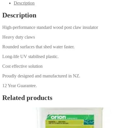
Description
Description
High-performance standard wood post claw insulator
Heavy duty claws
Rounded surfaces that shed water faster.
Long-life UV stabilised plastic.
Cost effective solution
Proudly designed and manufactured in NZ.
12 Year Guarantee.
Related products