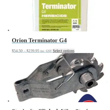
Orion Terminator G4
Price
This
$
54.50
–
$
239.95
Select options
inc. GST
range:
product
$54.50
has
through
multiple
$239.95
variants.
The
options
may
be
chosen
on
the
product
page