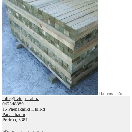
Battens 1.2m
info@livingrural.nz
042348889
15 Paekakariki Hill Rd
Pāuatahanui
Porirua
,
5381