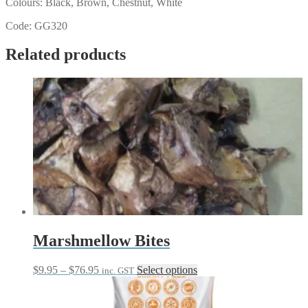
Colours: Black, Brown, Chestnut, White
Code: GG320
Related products
Marshmellow Bites
Price
This
$
9.95
–
$
76.95
Select options
inc. GST
range:
product
$9.95
has
through
multiple