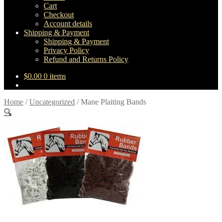
Cart
Checkout
Account details
Shipping & Payment
Shipping & Payment
Privacy Policy
Refund and Returns Policy
$
0.00
0 items
Home
/
Uncategorized
/
Mane Plaiting Bands
🔍