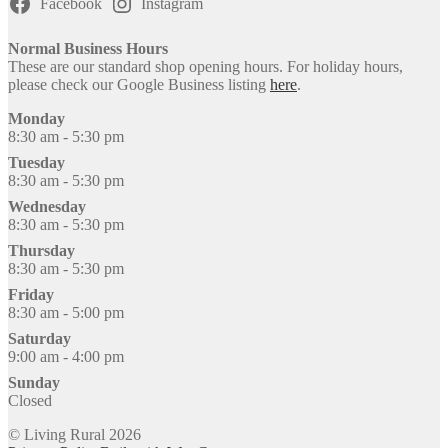
Facebook
Instagram
Normal Business Hours
These are our standard shop opening hours. For holiday hours,
please check our Google Business listing
here
.
Monday
8:30 am - 5:30 pm
Tuesday
8:30 am - 5:30 pm
Wednesday
8:30 am - 5:30 pm
Thursday
8:30 am - 5:30 pm
Friday
8:30 am - 5:00 pm
Saturday
9:00 am - 4:00 pm
Sunday
Closed
© Living Rural 2026