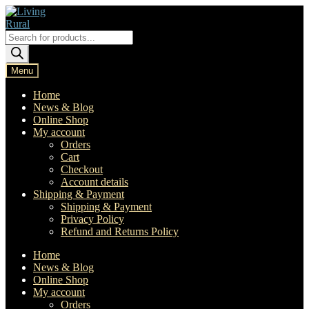
Skip
Skip
to
to
navigation
content
Products
search
Menu
Home
News & Blog
Online Shop
My account
Orders
Cart
Checkout
Account details
Shipping & Payment
Shipping & Payment
Privacy Policy
Refund and Returns Policy
Home
News & Blog
Online Shop
My account
Orders