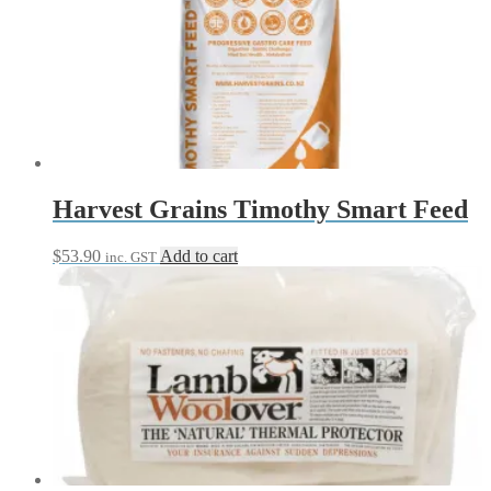
$76.95
variants.
The
options
may
be
chosen
on
the
product
page
Harvest Grains Timothy Smart Feed
$
53.90
Add to cart
inc. GST