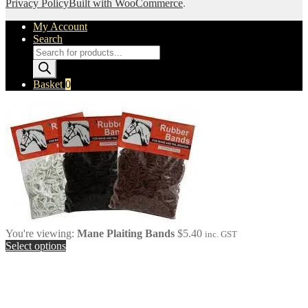
Privacy Policy
Built with WooCommerce
.
My Account
Search
Products
search
Basket
0
You're viewing:
Mane Plaiting Bands
$
5.40
inc. GST
Select options