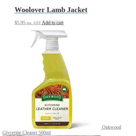
Woolover Lamb Jacket
$
5.95
Add to cart
inc. GST
Oakwood
Glycerine Cleaner 500ml