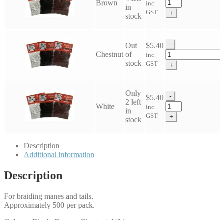
Mane
Brown
inc.
in
Plaiting
GST
+
stock
Bands
quantity
-
Out
$
5.40
Mane
Chestnut
of
inc.
Plaiting
stock
GST
+
Bands
quantity
Only
-
$
5.40
2 left
Mane
White
inc.
in
Plaiting
GST
+
stock
Bands
quantity
Description
Additional information
Description
For braiding manes and tails.
Approximately 500 per pack.