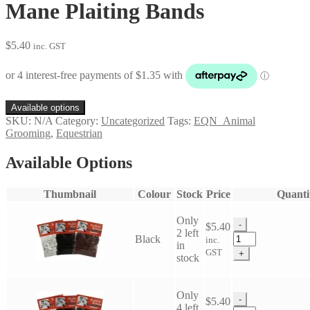
Mane Plaiting Bands
$
5.40
inc. GST
Available options
SKU:
N/A
Category:
Uncategorized
Tags:
EQN_Animal
Grooming
,
Equestrian
Available Options
Thumbnail
Colour
Stock
Price
Quanti
Only
-
$
5.40
2 left
Mane
Black
inc.
in
Plaiting
GST
+
stock
Bands
quantity
Only
-
$
5.40
4 left