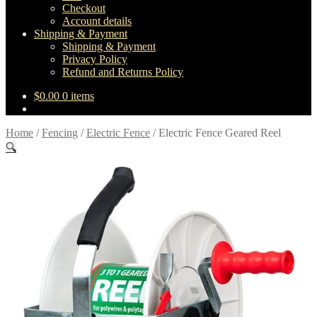
Checkout
Account details
Shipping & Payment
Shipping & Payment
Privacy Policy
Refund and Returns Policy
$
0.00
0 items
Home
/
Fencing
/
Electric Fence
/
Electric Fence Geared Reel
🔍