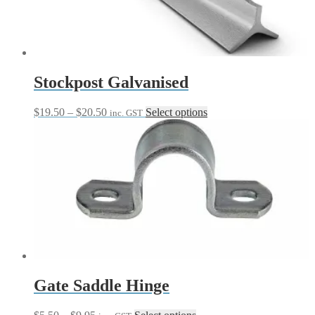
be
chosen
on
the
product
page
Stockpost Galvanised
Price
This
$
19.50
–
$
20.50
Select options
inc. GST
range:
product
$19.50
has
through
multiple
$20.50
variants.
The
options
may
be
chosen
on
the
product
page
Gate Saddle Hinge
Price
This