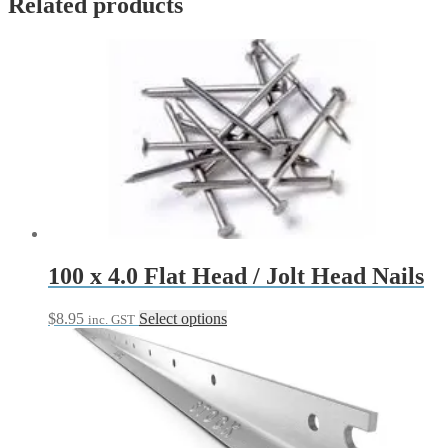
Related products
100 x 4.0 Flat Head / Jolt Head Nails
This
$
8.95
Select options
inc. GST
product
has
multiple
variants.
The
options
may