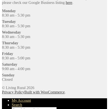
please check our Google Business listing
here
.
Monday
8:30 am - 5:30 pm
Tuesday
8:30 am - 5:30 pm
Wednesday
8:30 am - 5:30 pm
Thursday
8:30 am - 5:30 pm
Friday
8:30 am - 5:00 pm
Saturday
9:00 am - 4:00 pm
Sunday
Closed
© Living Rural 2026
Privacy Policy
Built with WooCommerce
.
My Account
Search
Products