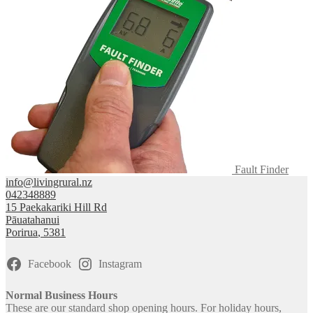
Fault Finder
info@livingrural.nz
042348889
15 Paekakariki Hill Rd
Pāuatahanui
Porirua
,
5381
Facebook
Instagram
Normal Business Hours
These are our standard shop opening hours. For holiday hours,