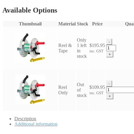
Available Options
Thumbnail
Material
Stock
Price
Quan
Only
-
Reel &
1 left
$
195.95
Electric
Tape
in
inc. GST
Fence
+
stock
Geared
Reel
quantity
-
Out
Reel
$
109.95
Electric
of
Only
inc. GST
Fence
stock
+
Geared
Reel
quantity
Description
Additional information