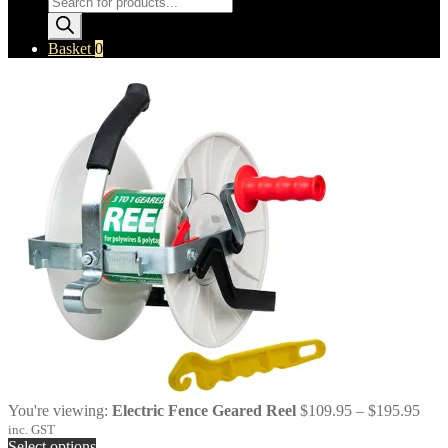
search
Basket
0
Pric
You're viewing:
Electric Fence Geared Reel
$
109.95
–
$
195.95
rang
inc. GST
$10
Select options