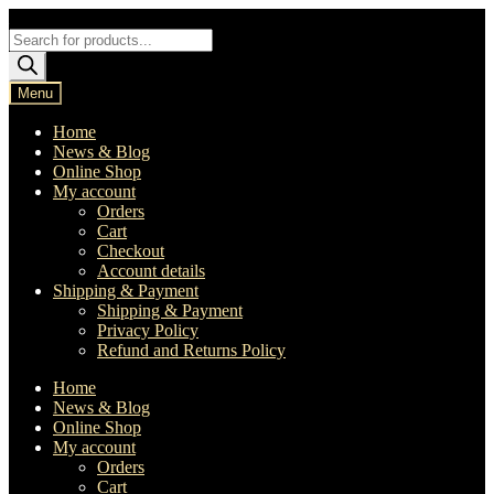
Skip
Skip
to
to
Products
navigation
content
search
Menu
Home
News & Blog
Online Shop
My account
Orders
Cart
Checkout
Account details
Shipping & Payment
Shipping & Payment
Privacy Policy
Refund and Returns Policy
Home
News & Blog
Online Shop
My account
Orders
Cart