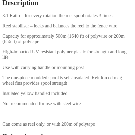
Description
3:1 Ratio – for every rotation the reel spool rotates 3 times
Reel stabiliser – locks and balances the reel to the fence wire
Capacity for approximately 500m (1640 ft) of polywire or 200m
(656 ft) of polytape
High-impacted UV resistant polymer plastic for strength and long
life
Use with carrying handle or mounting post
The one-piece moulded spool is self-insulated. Reinforced mag
wheel fins provides spool strength
Insulated yellow handled included
Not recommended for use with steel wire
Can come as reel only, or with 200m of polytape