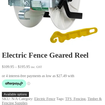
Electric Fence Geared Reel
Price
$
109.95
–
$
195.95
inc. GST
range:
$109.95
through
$195.95
Available options
SKU:
N/A
Category:
Electric Fence
Tags:
TFS_Fencing
,
Timber &
Fencing Supplies