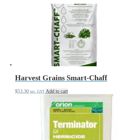
Harvest Grains Smart-Chaff
$
53.30
Add to cart
inc. GST