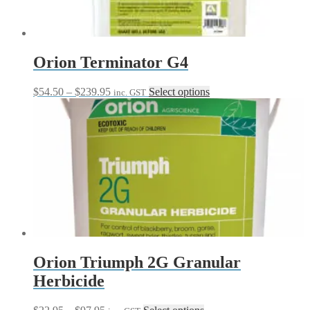
Orion Terminator G4
Price
This
$
54.50
–
$
239.95
Select options
inc. GST
range:
product
$54.50
has
through
multiple
$239.95
variants.
The
options
may
be
chosen
on
the
product
page
Orion Triumph 2G Granular
Herbicide
Price
This