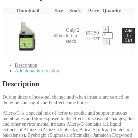
Thumbnail
Size
Stock
Price
Quantity
-
Only 2
Add
$
97.50
James
500ml
left in
To
inc. GST
Hart
Cart
stock
+
Allerg-
G
500ml
quantity
Description
Additional information
Description
During times of seasonal change and when irritants are carried on
the wind can significantly affect some horses.
Allerg-G is a special mix of herbs to soothe and support mucous
membranes and skin exposed to the effects of seasonal changes, dust
and other environmental irritants.Allerg-G contains 1:2 liquid
extracts of Albizzia (Albizzia lebbeck), Baical Skullcap (Scutellaria
baicalensis), Eyebright (Euphrasia officinalis), Jamaican Dogwood