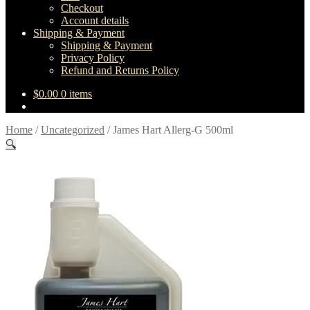
Checkout
Account details
Shipping & Payment
Shipping & Payment
Privacy Policy
Refund and Returns Policy
$
0.00
0 items
Home
/
Uncategorized
/
James Hart Allerg-G 500ml
🔍