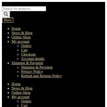
Skip
Skip
to
to
Products
navigation
content
search
Menu
Home
News & Blog
Online Shop
My account
Orders
Cart
Checkout
Account details
Shipping & Payment
Shipping & Payment
Privacy Policy
Refund and Returns Policy
Home
News & Blog
Online Shop
My account
Orders
Cart