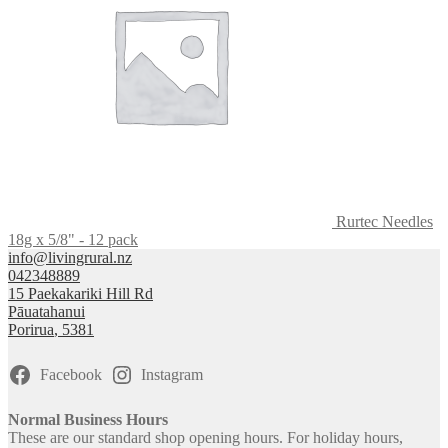
Rurtec Needles
18g x 5/8" - 12 pack
info@livingrural.nz
042348889
15 Paekakariki Hill Rd
Pāuatahanui
Porirua
,
5381
Facebook
Instagram
Normal Business Hours
These are our standard shop opening hours. For holiday hours,