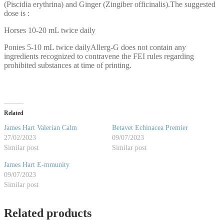
(Piscidia erythrina) and Ginger (Zingiber officinalis).The suggested
dose is :
Horses 10-20 mL twice daily
Ponies 5-10 mL twice dailyAllerg-G does not contain any
ingredients recognized to contravene the FEI rules regarding
prohibited substances at time of printing.
Related
James Hart Valerian Calm
Betavet Echinacea Premier
27/02/2023
09/07/2023
Similar post
Similar post
James Hart E-mmunity
09/07/2023
Similar post
Related products