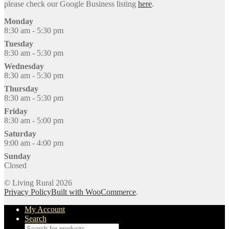
please check our Google Business listing
here
.
Monday
8:30 am - 5:30 pm
Tuesday
8:30 am - 5:30 pm
Wednesday
8:30 am - 5:30 pm
Thursday
8:30 am - 5:30 pm
Friday
8:30 am - 5:00 pm
Saturday
9:00 am - 4:00 pm
Sunday
Closed
© Living Rural 2026
Privacy Policy
Built with WooCommerce
.
My Account
Search
Products