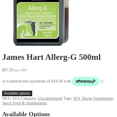
James Hart Allerg-G 500ml
$
97.50
inc. GST
Available options
SKU:
N/A
Category:
Uncategorized
Tags:
SFS_Horse Supplement
,
Stock Feed & Supplements
Available Options