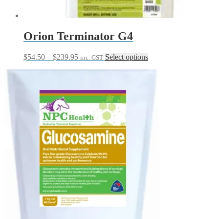
Orion Terminator G4
Price
This
$
54.50
–
$
239.95
Select options
inc. GST
range:
product
$54.50
has
through
multiple
$239.95
variants.
The
options
may
be
chosen
on
the
product
page