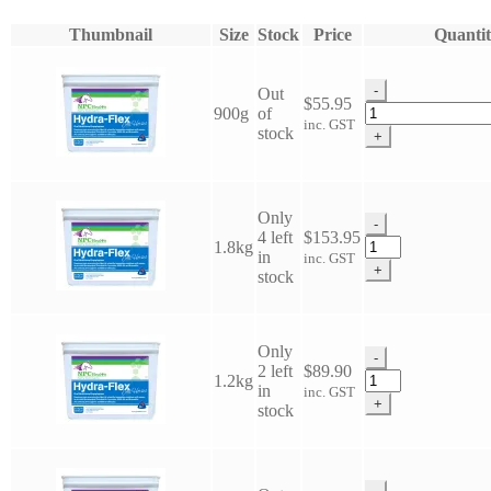
Thumbnail
Size
Stock
Price
Quantit
-
Out
$
55.95
NPC
900g
of
inc. GST
Hydra
stock
+
Flex
HA
-
All
Only
-
Horses
4 left
$
153.95
NPC
1.8kg
quantity
in
inc. GST
Hydra
+
stock
Flex
HA
-
All
Only
-
Horses
2 left
$
89.90
NPC
1.2kg
quantity
in
inc. GST
Hydra
+
stock
Flex
HA
-
All