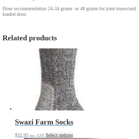
Dose recommendation 24-34 grams or 48 grams for joint issues/and
loaded dose.
Related products
Swazi Farm Socks
This
$
32.95
Select options
inc. GST