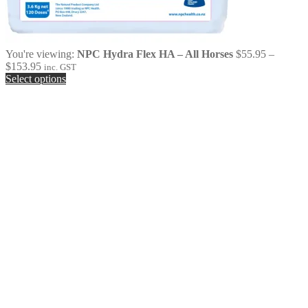
You're viewing:
NPC Hydra Flex HA – All Horses
$
55.95
–
Price
$
153.95
inc. GST
range:
Select options
$55.95
through
$153.95