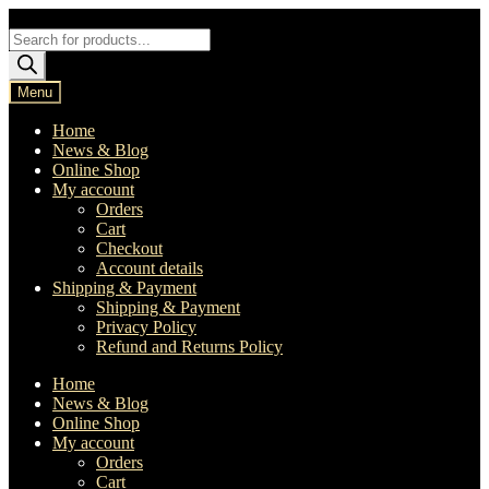
Skip
Skip
to
to
Products
navigation
content
search
Menu
Home
News & Blog
Online Shop
My account
Orders
Cart
Checkout
Account details
Shipping & Payment
Shipping & Payment
Privacy Policy
Refund and Returns Policy
Home
News & Blog
Online Shop
My account
Orders
Cart