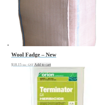
product
has
multiple
variants.
The
options
may
be
chosen
on
the
product
page
Wool Fadge – New
$
18.15
Add to cart
inc. GST