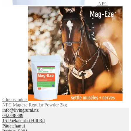
NPC
Glucosamine
NPC Mageze Regular Powder 2kg
info@livingrural.nz
042348889
15 Paekakariki Hill Rd
Pāuatahanui