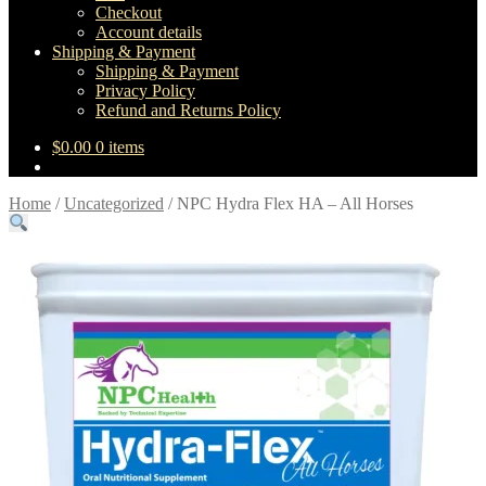
Checkout
Account details
Shipping & Payment
Shipping & Payment
Privacy Policy
Refund and Returns Policy
$
0.00
0 items
Home
/
Uncategorized
/
NPC Hydra Flex HA – All Horses