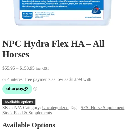
NPC Hydra Flex HA – All
Horses
Price
$
55.95
–
$
153.95
inc. GST
range:
$55.95
through
$153.95
Available options
SKU:
N/A
Category:
Uncategorized
Tags:
SFS_Horse Supplement
,
Stock Feed & Supplements
Available Options