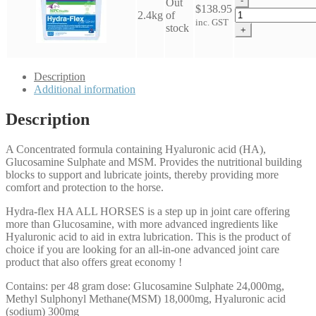
-
Out
Horses
$
138.95
NPC
2.4kg
of
quantity
inc. GST
Hydra
stock
+
Flex
HA
-
Description
All
Additional information
Horses
quantity
Description
A Concentrated formula containing Hyaluronic acid (HA),
Glucosamine Sulphate and MSM. Provides the nutritional building
blocks to support and lubricate joints, thereby providing more
comfort and protection to the horse.
Hydra-flex HA ALL HORSES is a step up in joint care offering
more than Glucosamine, with more advanced ingredients like
Hyaluronic acid to aid in extra lubrication. This is the product of
choice if you are looking for an all-in-one advanced joint care
product that also offers great economy !
Contains: per 48 gram dose: Glucosamine Sulphate 24,000mg,
Methyl Sulphonyl Methane(MSM) 18,000mg, Hyaluronic acid
(sodium) 300mg