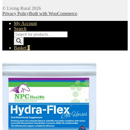
© Living Rural 2026
Privacy Policy
Built with WooCommerce
.
My Account
Search
Products
search
Basket
0