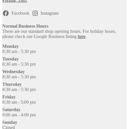
Porirua
,
5381
Facebook
Instagram
Normal Business Hours
These are our standard shop opening hours. For holiday hours,
please check our Google Business listing
here
.
Monday
8:30 am - 5:30 pm
Tuesday
8:30 am - 5:30 pm
Wednesday
8:30 am - 5:30 pm
Thursday
8:30 am - 5:30 pm
Friday
8:30 am - 5:00 pm
Saturday
9:00 am - 4:00 pm
Sunday
Closed