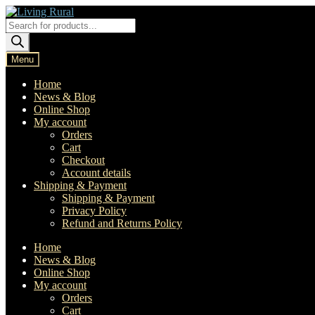
Skip
Skip
to
to
Products
navigation
content
search
Menu
Home
News & Blog
Online Shop
My account
Orders
Cart
Checkout
Account details
Shipping & Payment
Shipping & Payment
Privacy Policy
Refund and Returns Policy
Home
News & Blog
Online Shop
My account
Orders
Cart