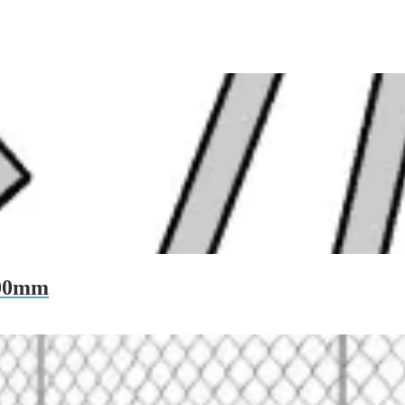
200mm