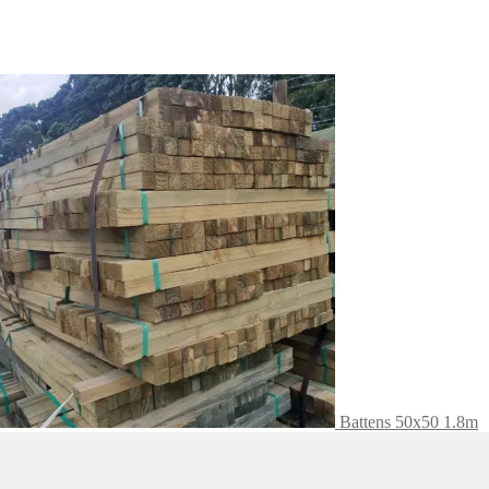
Battens 50x50 1.8m