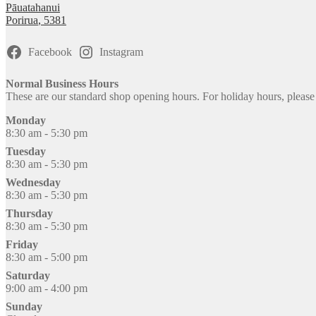
Pāuatahanui
Porirua
,
5381
Facebook
Instagram
Normal Business Hours
These are our standard shop opening hours. For holiday hours, pleas
Monday
8:30 am - 5:30 pm
Tuesday
8:30 am - 5:30 pm
Wednesday
8:30 am - 5:30 pm
Thursday
8:30 am - 5:30 pm
Friday
8:30 am - 5:00 pm
Saturday
9:00 am - 4:00 pm
Sunday