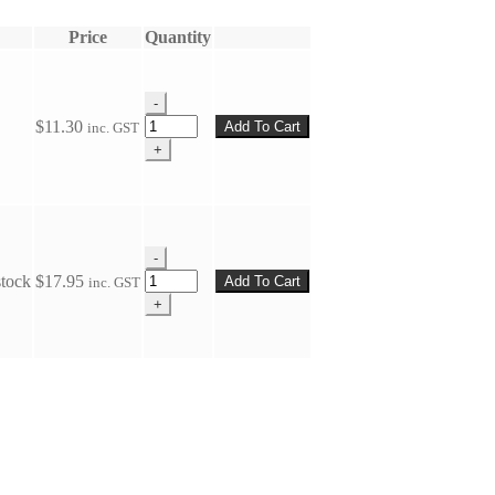
Price
Quantity
-
Plate
$
11.30
Add To Cart
inc. GST
(Wall)
+
Gudgeon
quantity
-
Plate
stock
$
17.95
Add To Cart
inc. GST
(Wall)
+
Gudgeon
quantity