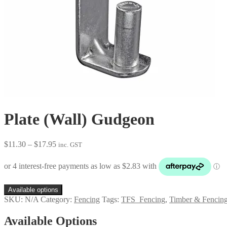
Plate (Wall) Gudgeon
Price
$
11.30
–
$
17.95
inc. GST
range:
$11.30
through
$17.95
Available options
SKU:
N/A
Category:
Fencing
Tags:
TFS_Fencing
,
Timber & Fencing
Available Options