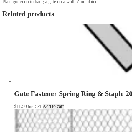
Plate gudgeon to hang a gate on a wall. Zinc plated.
Related products
Gate Fastener Spring Ring & Staple 
$
11.50
Add to cart
inc. GST