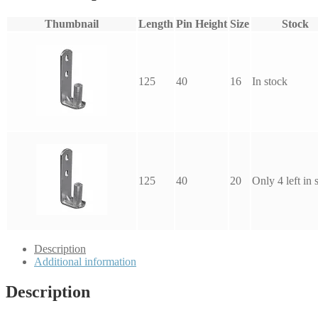
Thumbnail
Length
Pin Height
Size
Stock
125
40
16
In stock
125
40
20
Only 4 left in 
Description
Additional information
Description