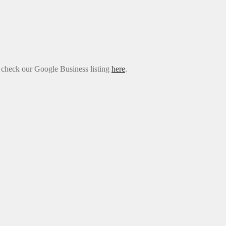
e check our Google Business listing
here
.