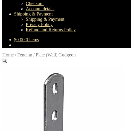
Checkout
Account details
Shipping & Payment
Shipping & Payment
Privacy Policy
Refund and Returns Policy
$
0.00
0 items
Home
/
Fencing
/
Plate (Wall) Gudgeon
🔍