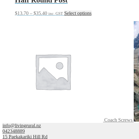
Price
This
$
13.70
–
$
35.40
Select options
inc. GST
range:
product
$13.70
has
through
multiple
$35.40
variants.
The
options
may
be
chosen
on
the
product
page
Coach Screws
info@livingrural.nz
042348889
15 Paekakariki Hill Rd